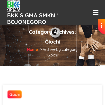
Skip
to
content
BKK SIGMA SMKN 1
BOJONEGORO
Category Archives:
Giochi
Home
>
Archive by category
"Giochi"
Giochi