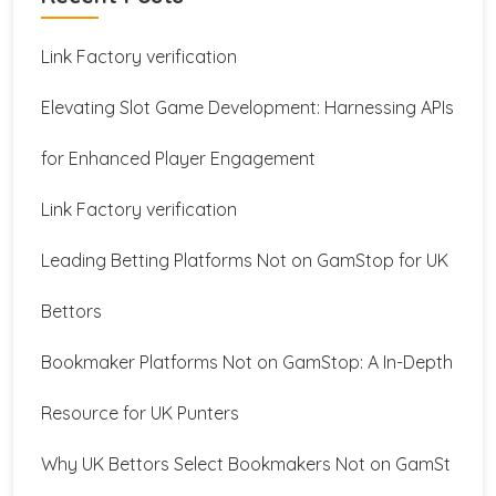
Link Factory verification
Elevating Slot Game Development: Harnessing APIs
for Enhanced Player Engagement
Link Factory verification
Leading Betting Platforms Not on GamStop for UK
Bettors
Bookmaker Platforms Not on GamStop: A In-Depth
Resource for UK Punters
Why UK Bettors Select Bookmakers Not on GamSt