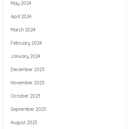
May 2024
April 2024
March 2024
February 2024
January 2024
December 2023
November 2023
October 2023
September 2023
August 2023