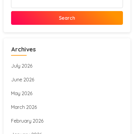
Search
for:
Archives
July 2026
June 2026
May 2026
March 2026
February 2026