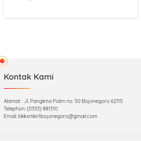
Kontak Kami
Alamat : Jl. Panglima Polim no. 50 Bojonegoro 62115
Telephon: (0353) 881310
Email: bkksmkn1bojonegoro@gmail.com