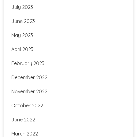
July 2023
June 2023
May 2023
April 2023
February 2023
December 2022
November 2022
October 2022
June 2022
March 2022