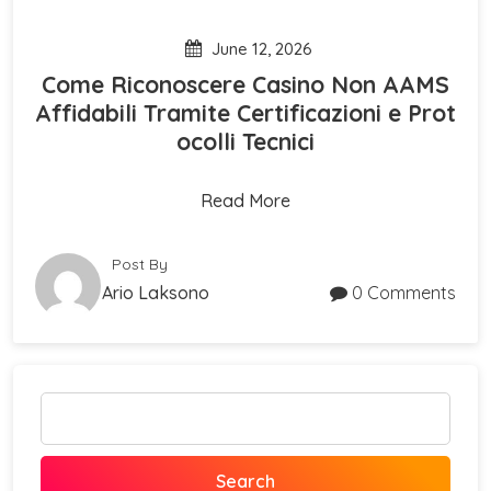
June 12, 2026
Come Riconoscere Casino Non AAMS
Affidabili Tramite Certificazioni e Prot
ocolli Tecnici
Read More
Post By
Ario Laksono
0 Comments
Search
for: