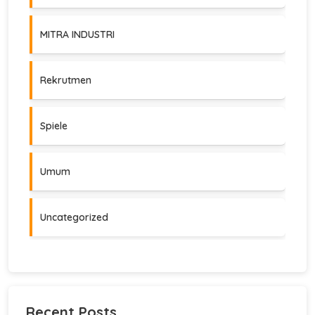
MITRA INDUSTRI
Rekrutmen
Spiele
Umum
Uncategorized
Recent Posts