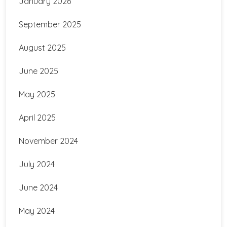
January 2026
September 2025
August 2025
June 2025
May 2025
April 2025
November 2024
July 2024
June 2024
May 2024