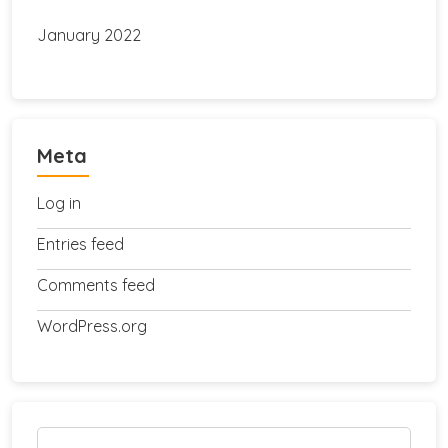
January 2022
Meta
Log in
Entries feed
Comments feed
WordPress.org