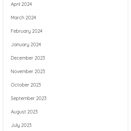
April 2024
March 2024
February 2024
January 2024
December 2023
November 2023
October 2023
September 2023
August 2023
July 2023