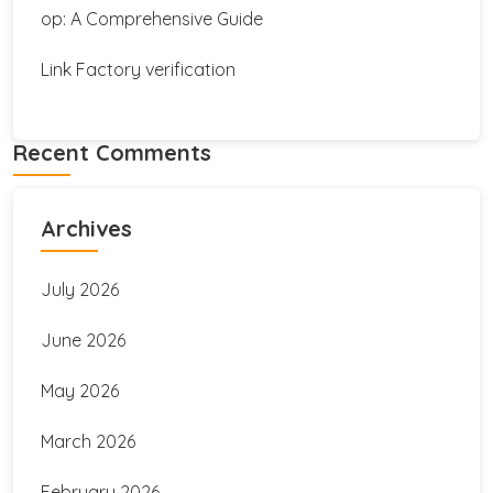
op: A Comprehensive Guide
Link Factory verification
Recent Comments
Archives
July 2026
June 2026
May 2026
March 2026
February 2026