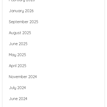
January 2026
September 2025
August 2025
June 2025
May 2025
April 2025
November 2024
July 2024
June 2024