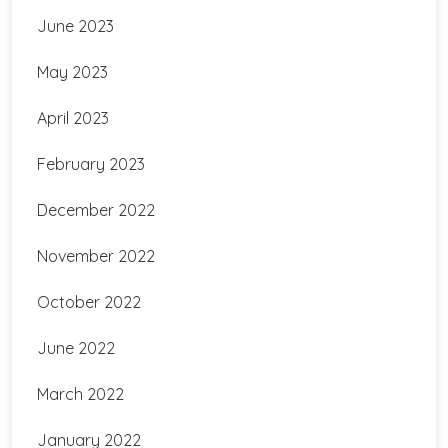
June 2023
May 2023
April 2023
February 2023
December 2022
November 2022
October 2022
June 2022
March 2022
January 2022