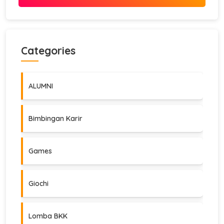
Categories
ALUMNI
Bimbingan Karir
Games
Giochi
Lomba BKK