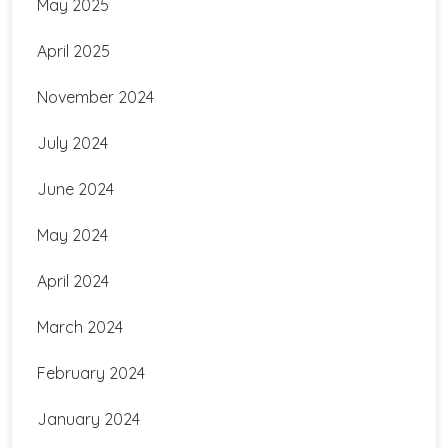
May 2025
April 2025
November 2024
July 2024
June 2024
May 2024
April 2024
March 2024
February 2024
January 2024