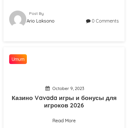
Post By
Ario Laksono
0 Comments
Umum
October 9, 2023
Казино Vavada игры и бонусы для
игроков 2026
Read More