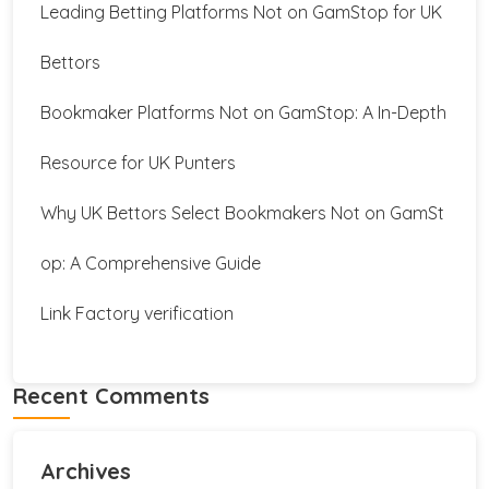
Leading Betting Platforms Not on GamStop for UK
Bettors
Bookmaker Platforms Not on GamStop: A In-Depth
Resource for UK Punters
Why UK Bettors Select Bookmakers Not on GamSt
op: A Comprehensive Guide
Link Factory verification
Recent Comments
Archives