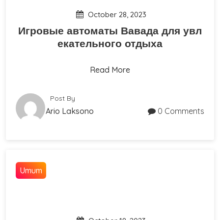
October 28, 2023
Игровые автоматы Вавада для увл
екательного отдыха
Read More
Post By
Ario Laksono
0 Comments
Umum