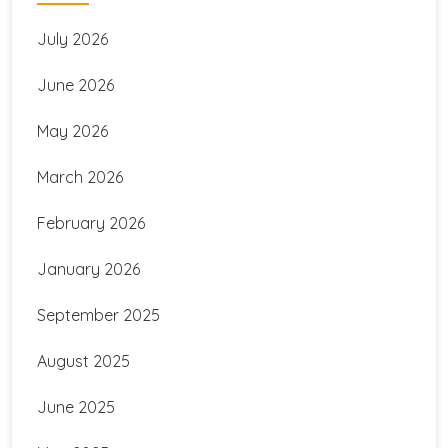
July 2026
June 2026
May 2026
March 2026
February 2026
January 2026
September 2025
August 2025
June 2025