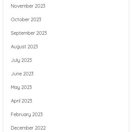
November 2023
October 2023
September 2023
August 2023
July 2023
June 2023
May 2023
April 2023
February 2023
December 2022