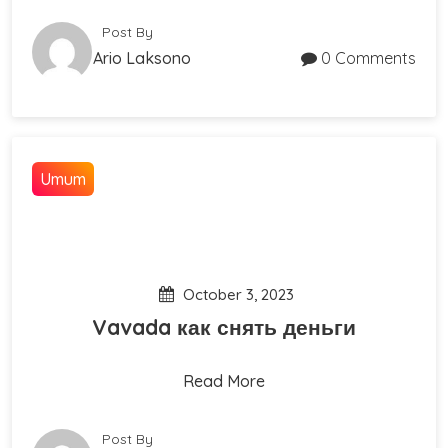
Post By
Ario Laksono
0 Comments
Umum
October 3, 2023
Vavada как снять деньги
Read More
Post By