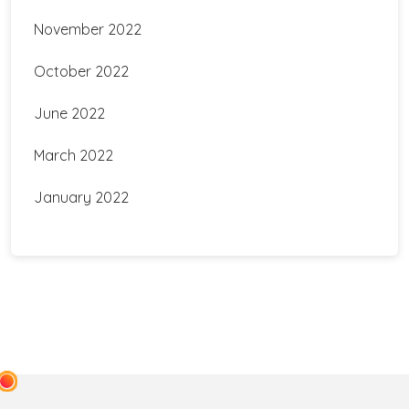
November 2022
October 2022
June 2022
March 2022
January 2022