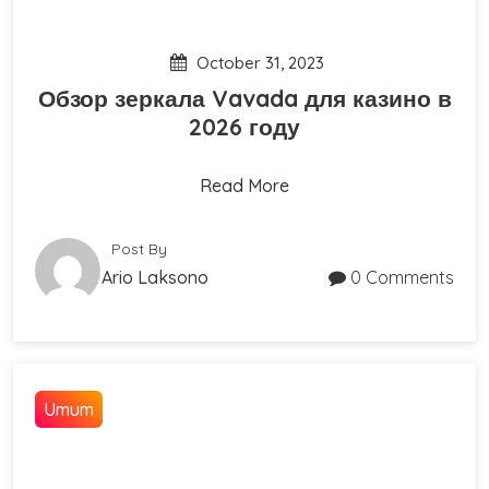
October 31, 2023
Обзор зеркала Vavada для казино в
2026 году
Read More
Post By
Ario Laksono
0 Comments
Umum