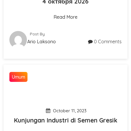
4 октября 2026
Read More
Post By
Ario Laksono
0 Comments
Umum
October 11, 2023
Kunjungan Industri di Semen Gresik