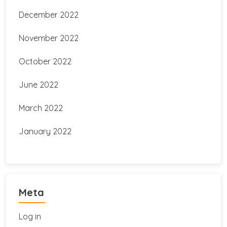
December 2022
November 2022
October 2022
June 2022
March 2022
January 2022
Meta
Log in