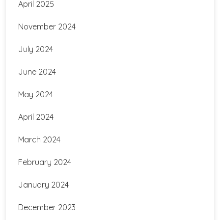
April 2025
November 2024
July 2024
June 2024
May 2024
April 2024
March 2024
February 2024
January 2024
December 2023