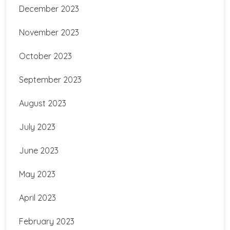
December 2023
November 2023
October 2023
September 2023
August 2023
July 2023
June 2023
May 2023
April 2023
February 2023