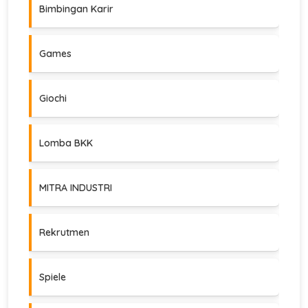
Bimbingan Karir
Games
Giochi
Lomba BKK
MITRA INDUSTRI
Rekrutmen
Spiele