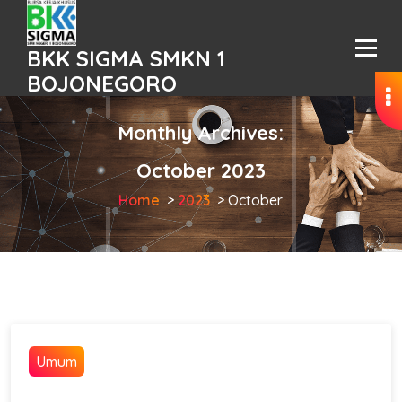
Skip
to
content
BKK SIGMA SMKN 1
BOJONEGORO
Monthly Archives:
October 2023
Home
>
2023
>
October
Umum