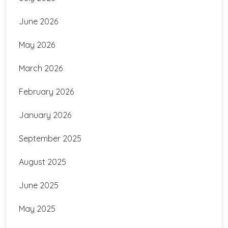
June 2026
May 2026
March 2026
February 2026
January 2026
September 2025
August 2025
June 2025
May 2025