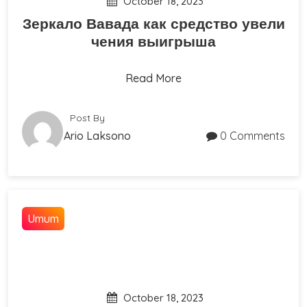
October 18, 2023
Зеркало Вавада как средство увели
чения выигрыша
Read More
Post By
Ario Laksono
0 Comments
Umum
October 18, 2023