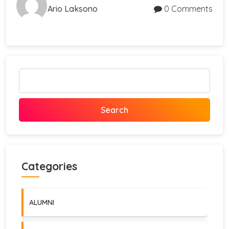
Ario Laksono
0 Comments
Search
for:
Categories
ALUMNI