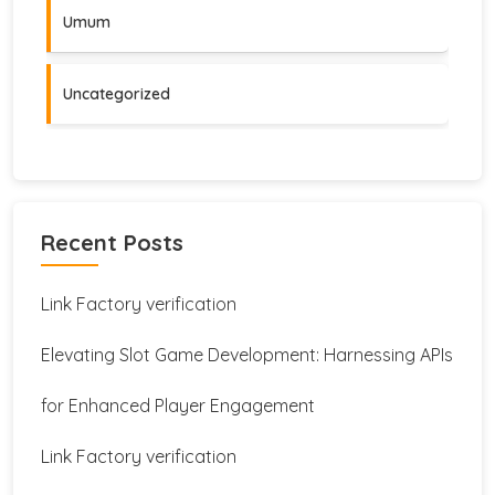
Umum
Uncategorized
Recent Posts
Link Factory verification
Elevating Slot Game Development: Harnessing APIs
for Enhanced Player Engagement
Link Factory verification