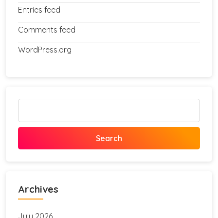
Entries feed
Comments feed
WordPress.org
Search
for:
Archives
July 2026