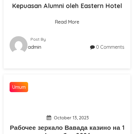
Kepuasan Alumni oleh Eastern Hotel
Read More
Post By
admin
0 Comments
Umum
October 13, 2023
Рабочее зеркало Вавада казино на 1