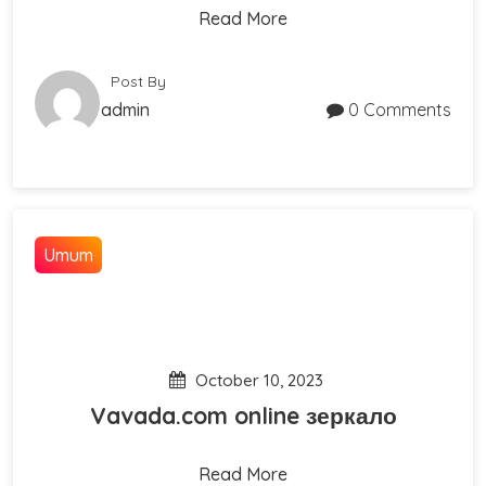
Read More
Post By
admin
0 Comments
Umum
October 10, 2023
Vavada.com online зеркало
Read More